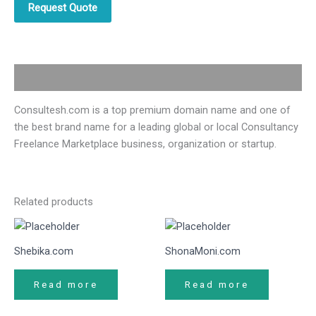
Request Quote
Description
Consultesh.com is a top premium domain name and one of
the best brand name for a leading global or local Consultancy
Freelance Marketplace business, organization or startup.
Related products
Shebika.com
ShonaMoni.com
Read more
Read more