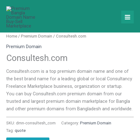
Skip
to
content
Home
/
Premium Domain
/ Consultesh.com
Premium Domain
Consultesh.com
Consultesh.com is a top premium domain name and one of
the best brand name for a leading global or local Consultancy
Freelance Marketplace business, organization or startup.
You can buy Consultesh.com premium domain from our
trusted and largest premium domain marketplace for Bangla
and other premium domains from Bangladesh and worldwide.
SKU:
dmn-consultesh_com
Category:
Premium Domain
Tag:
quote