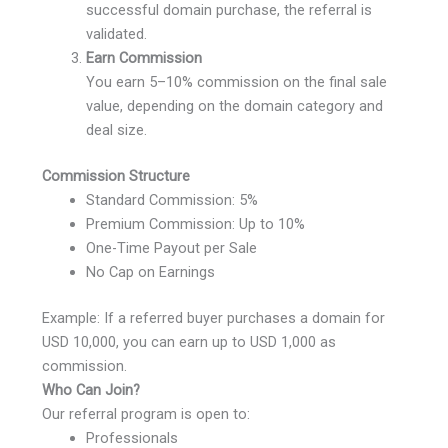
successful domain purchase, the referral is
validated.
Earn Commission
You earn 5–10% commission on the final sale
value, depending on the domain category and
deal size.
Commission Structure
Standard Commission: 5%
Premium Commission: Up to 10%
One-Time Payout per Sale
No Cap on Earnings
Example: If a referred buyer purchases a domain for
USD 10,000, you can earn up to USD 1,000 as
commission.
Who Can Join?
Our referral program is open to:
Professionals