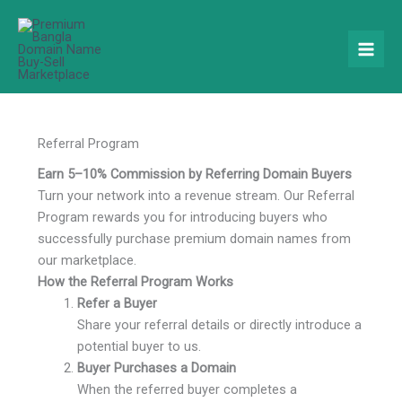
Skip
to
content
Referral Program
Earn 5–10% Commission by Referring Domain Buyers
Turn your network into a revenue stream. Our Referral
Program rewards you for introducing buyers who
successfully purchase premium domain names from
our marketplace.
How the Referral Program Works
Refer a Buyer
Share your referral details or directly introduce a
potential buyer to us.
Buyer Purchases a Domain
When the referred buyer completes a