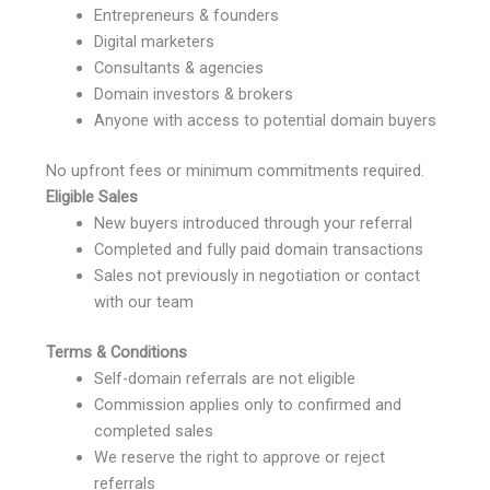
Entrepreneurs & founders
Digital marketers
Consultants & agencies
Domain investors & brokers
Anyone with access to potential domain buyers
No upfront fees or minimum commitments required.
Eligible Sales
New buyers introduced through your referral
Completed and fully paid domain transactions
Sales not previously in negotiation or contact
with our team
Terms & Conditions
Self-domain referrals are not eligible
Commission applies only to confirmed and
completed sales
We reserve the right to approve or reject
referrals