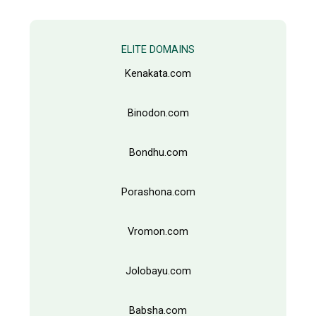
c
t
s
s
e
ELITE DOMAINS
a
r
Kenakata.com
c
h
Binodon.com
Bondhu.com
Porashona.com
Vromon.com
Jolobayu.com
Babsha.com