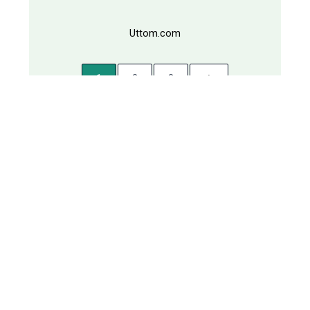
Uttom.com
1
2
3
TOP DOMAINS
Porikkha.com
Rajputro.com
Oushodhi.com
Shomahar.com