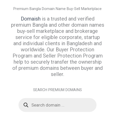
Premium Bangla Domain Name Buy-Sell Marketplace
Domaish
is a trusted and verified
premium Bangla and other domain names
buy-sell marketplace and brokerage
service for eligible corporate, startup
and individual clients in Bangladesh and
worldwide. Our Buyer Protection
Program and Seller Protection Program
help to securely transfer the ownership
of premium domains between buyer and
seller.
SEARCH PREMIUM DOMAINS
P
r
o
d
u