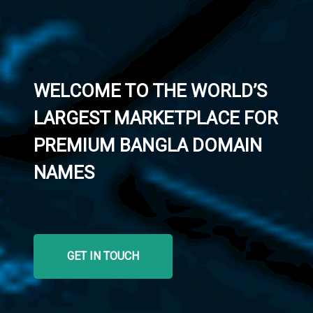
WELCOME TO THE WORLD’S
LARGEST MARKETPLACE FOR
PREMIUM BANGLA DOMAIN
NAMES
GET IN TOUCH