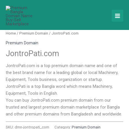
Skip
to
content
Home
/
Premium Domain
/ JontroPati.com
Premium Domain
JontroPati.com
JontroPati.com is a top premium domain name and one of
the best brand name for a leading global or local Machinery,
Equipment, Tools business, organization or startup.
JontroPati is a top Bangla word which means Machinery,
Equipment, Tools in English.
You can buy JontroPati.com premium domain from our
trusted and largest premium domain marketplace for Bangla
and other premium domains from Bangladesh and worldwide.
SKU:
dmn-jontropati_com
Category:
Premium Domain