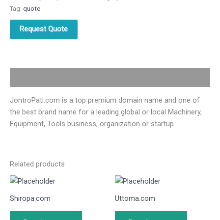
Tag:
quote
Request Quote
Description
JontroPati.com is a top premium domain name and one of
the best brand name for a leading global or local Machinery,
Equipment, Tools business, organization or startup.
Related products
Shiropa.com
Uttoma.com