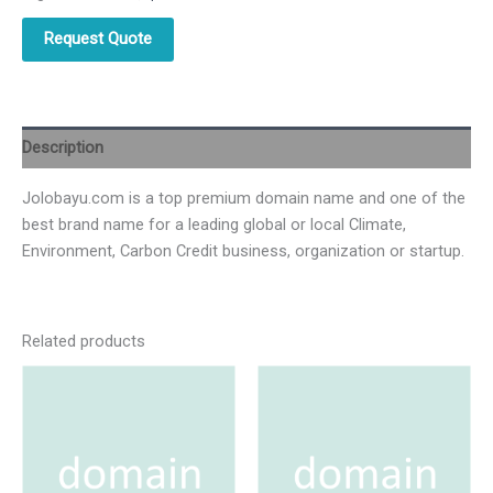
Request Quote
Description
Jolobayu.com is a top premium domain name and one of the
best brand name for a leading global or local Climate,
Environment, Carbon Credit business, organization or startup.
Related products