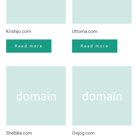
Krishijo.com
Uttoma.com
Read more
Read more
Shebika.com
Ovijog.com