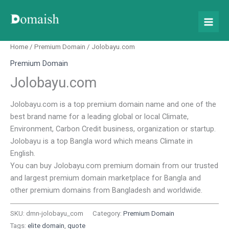
Skip
to
content
Home
/
Premium Domain
/ Jolobayu.com
Premium Domain
Jolobayu.com
Jolobayu.com is a top premium domain name and one of the
best brand name for a leading global or local Climate,
Environment, Carbon Credit business, organization or startup.
Jolobayu is a top Bangla word which means Climate in
English.
You can buy Jolobayu.com premium domain from our trusted
and largest premium domain marketplace for Bangla and
other premium domains from Bangladesh and worldwide.
SKU:
dmn-jolobayu_com
Category:
Premium Domain
Tags:
elite domain
,
quote