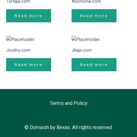
Tortaja.com
Alochona.com
Read more
Read more
Joutho.com
Jilapi.com
Read more
Read more
Terms and Policy
© Domaish by Bexas. All rights reserved.