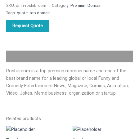
SKU:
dmn-roshik_com
Category:
Premium Domain
Tags:
quote
,
top domain
Request Quote
Description
Roshik.com is a top premium domain name and one of the
best brand name for a leading global or local Funny and
Comedy Entertainment News, Magazine, Comics, Animation,
Video, Jokes, Meme business, organization or startup.
Related products