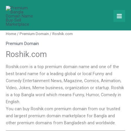
Skip
to
content
Home
/
Premium Domain
/ Roshik.com
Premium Domain
Roshik.com
Roshik.com is a top premium domain name and one of the
best brand name for a leading global or local Funny and
Comedy Entertainment News, Magazine, Comics, Animation,
Video, Jokes, Meme business, organization or startup. Roshik
is a top Bangla word which means Funny, Humor, Comedy in
English.
You can buy Roshik.com premium domain from our trusted
and largest premium domain marketplace for Bangla and
other premium domains from Bangladesh and worldwide.