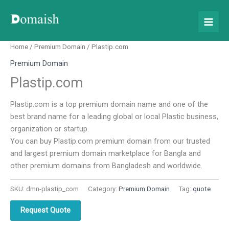
Skip
to
content
Home
/
Premium Domain
/ Plastip.com
Premium Domain
Plastip.com
Plastip.com is a top premium domain name and one of the
best brand name for a leading global or local Plastic business,
organization or startup.
You can buy Plastip.com premium domain from our trusted
and largest premium domain marketplace for Bangla and
other premium domains from Bangladesh and worldwide.
SKU:
dmn-plastip_com
Category:
Premium Domain
Tag:
quote
Request Quote