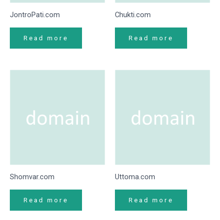
JontroPati.com
Chukti.com
Read more
Read more
Shomvar.com
Uttoma.com
Read more
Read more