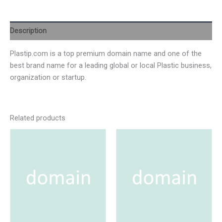
Description
Plastip.com is a top premium domain name and one of the
best brand name for a leading global or local Plastic business,
organization or startup.
Related products