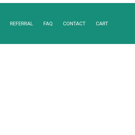
REFERRAL
FAQ
CONTACT
CART