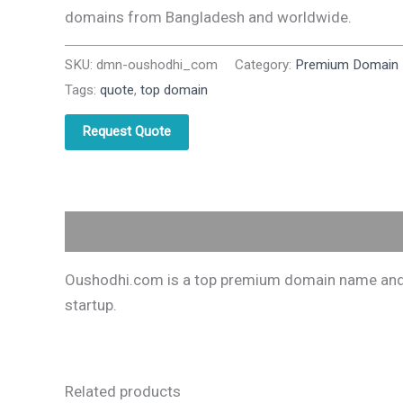
domains from Bangladesh and worldwide.
SKU:
dmn-oushodhi_com
Category:
Premium Domain
Tags:
quote
,
top domain
Request Quote
Description
Oushodhi.com is a top premium domain name and on
startup.
Related products