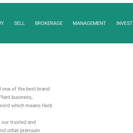
UY
SELL
BROKERAGE
MANAGEMENT
INVEST
one of the best brand
Plant business,
a word which means Herb
our trusted and
and other premium