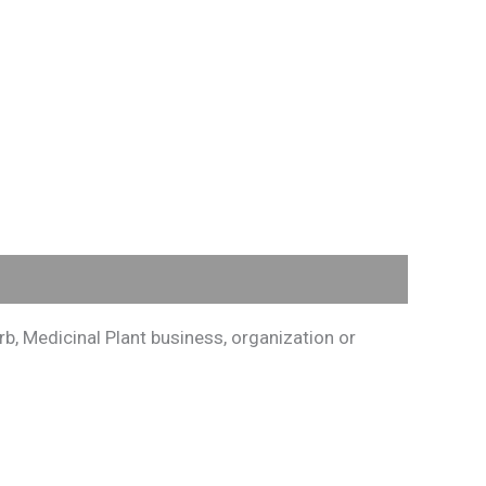
, Medicinal Plant business, organization or