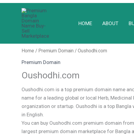
Skip
to
HOME
ABOUT
B
content
Home
/
Premium Domain
/ Oushodhi.com
Premium Domain
Oushodhi.com
Oushodhi.com is a top premium domain name and 
name for a leading global or local Herb, Medicinal 
organization or startup. Oushodhi is a top Bangl
in English.
You can buy Oushodhi.com premium domain from 
largest premium domain marketplace for Bangla 