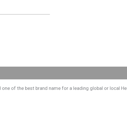
e of the best brand name for a leading global or local Herb