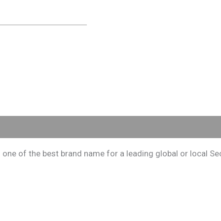
e of the best brand name for a leading global or local Secu