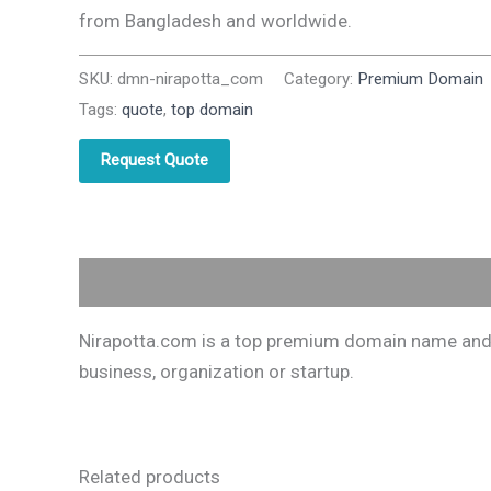
from Bangladesh and worldwide.
SKU:
dmn-nirapotta_com
Category:
Premium Domain
Tags:
quote
,
top domain
Request Quote
Description
Nirapotta.com is a top premium domain name and on
business, organization or startup.
Related products