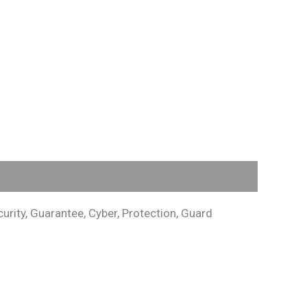
rity, Guarantee, Cyber, Protection, Guard