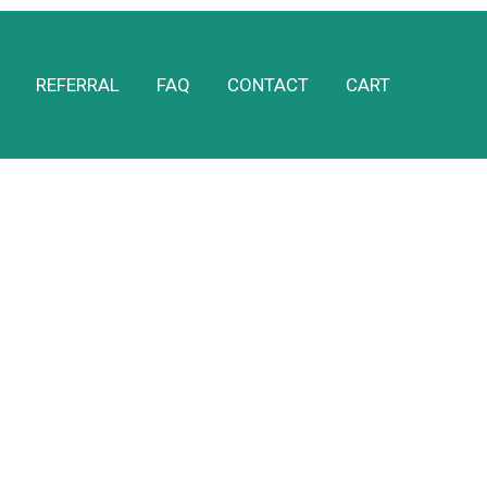
REFERRAL
FAQ
CONTACT
CART