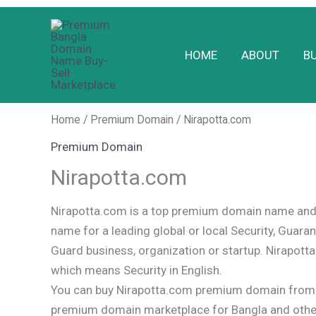
Skip
to
HOME
ABOUT
B
content
Home
/
Premium Domain
/ Nirapotta.com
Premium Domain
Nirapotta.com
Nirapotta.com is a top premium domain name and 
name for a leading global or local Security, Guaran
Guard business, organization or startup. Nirapotta
which means Security in English.
You can buy Nirapotta.com premium domain from o
premium domain marketplace for Bangla and oth