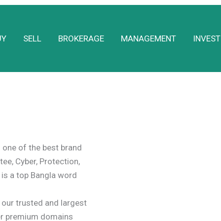
UY
SELL
BROKERAGE
MANAGEMENT
INVEST
one of the best brand
tee, Cyber, Protection,
 is a top Bangla word
ur trusted and largest
er premium domains