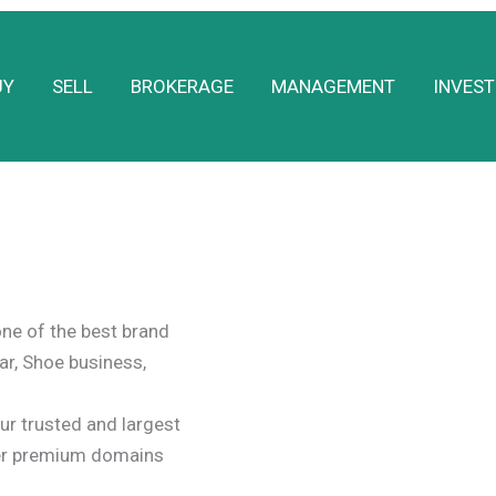
UY
SELL
BROKERAGE
MANAGEMENT
INVEST
ne of the best brand
ar, Shoe business,
r trusted and largest
er premium domains