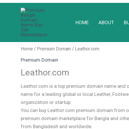
Skip
to
HOME
ABOUT
B
content
Home
/
Premium Domain
/ Leathor.com
Premium Domain
Leathor.com
Leathor.com is a top premium domain name and o
name for a leading global or local Leather, Footwe
organization or startup.
You can buy Leathor.com premium domain from ou
premium domain marketplace for Bangla and oth
from Bangladesh and worldwide.