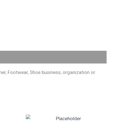
er, Footwear, Shoe business, organization or