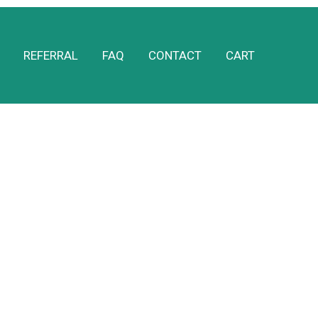
REFERRAL
FAQ
CONTACT
CART