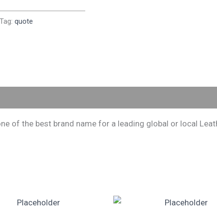
Tag:
quote
 of the best brand name for a leading global or local Leath