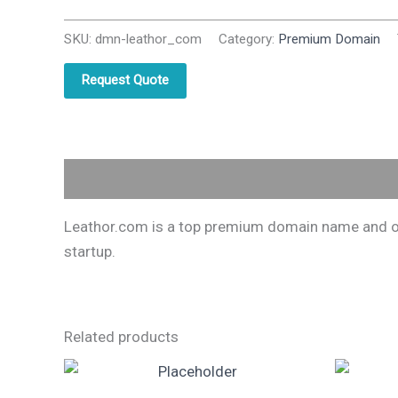
SKU:
dmn-leathor_com
Category:
Premium Domain
Request Quote
Description
Leathor.com is a top premium domain name and one
startup.
Related products