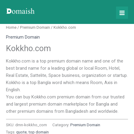
Skip
to
content
Home
/
Premium Domain
/ Kokkho.com
Premium Domain
Kokkho.com
Kokkho.com is a top premium domain name and one of the
best brand name for a leading global or local Room, Hotel,
Real Estate, Sattelite, Space business, organization or startup.
Kokkho is a top Bangla word which means Room, Axis in
English.
You can buy Kokkho.com premium domain from our trusted
and largest premium domain marketplace for Bangla and
other premium domains from Bangladesh and worldwide.
SKU:
dmn-kokkho_com
Category:
Premium Domain
Tags:
quote
,
top domain