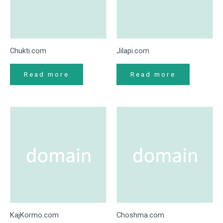
Chukti.com
Jilapi.com
Read more
Read more
KajKormo.com
Choshma.com