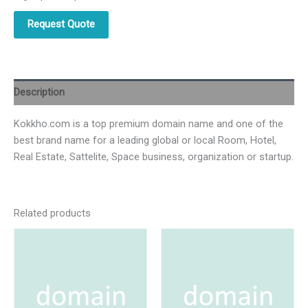
Request Quote
Description
Kokkho.com is a top premium domain name and one of the
best brand name for a leading global or local Room, Hotel,
Real Estate, Sattelite, Space business, organization or startup.
Related products