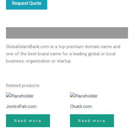
Request Quote
Description
GlobalIslamiBank.com is a top premium domain name and
one of the best brand name for a leading global or local
business, organization or startup.
Related products
JontroPati.com
Chukti.com
Read more
Read more