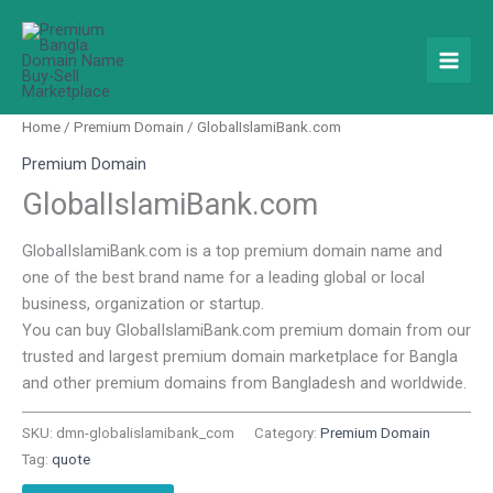
Skip
to
content
Home
/
Premium Domain
/ GlobalIslamiBank.com
Premium Domain
GlobalIslamiBank.com
GlobalIslamiBank.com is a top premium domain name and
one of the best brand name for a leading global or local
business, organization or startup.
You can buy GlobalIslamiBank.com premium domain from our
trusted and largest premium domain marketplace for Bangla
and other premium domains from Bangladesh and worldwide.
SKU:
dmn-globalislamibank_com
Category:
Premium Domain
Tag:
quote