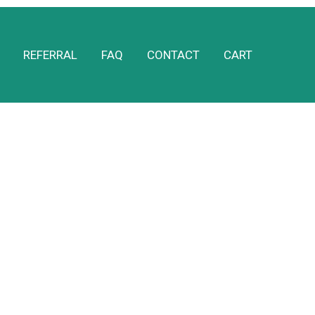
REFERRAL
FAQ
CONTACT
CART