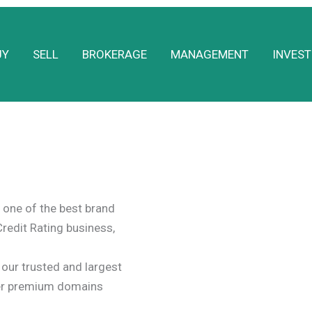
UY
SELL
BROKERAGE
MANAGEMENT
INVEST
one of the best brand
Credit Rating business,
ur trusted and largest
er premium domains