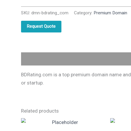
SKU:
dmn-bdrating_com
Category:
Premium Domain
Request Quote
Description
BDRating.com is a top premium domain name and one
or startup.
Related products