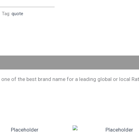
Tag:
quote
 of the best brand name for a leading global or local Rati