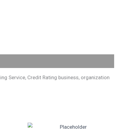
ng Service, Credit Rating business, organization