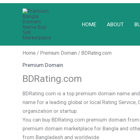
Skip
to
HOME
ABOUT
B
content
Home
/
Premium Domain
/ BDRating.com
Premium Domain
BDRating.com
BDRating.com is a top premium domain name and 
name for a leading global or local Rating Service, 
organization or startup.
You can buy BDRating.com premium domain from o
premium domain marketplace for Bangla and oth
from Bangladesh and worldwide.